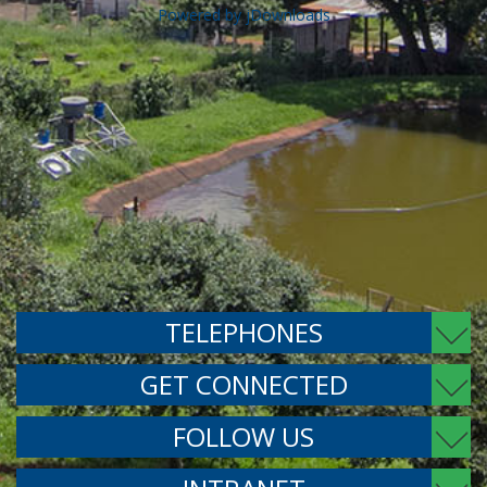
Powered by jDownloads
TELEPHONES
GET CONNECTED
FOLLOW US