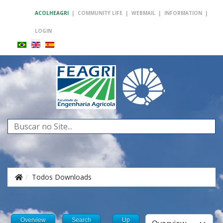
ACOLHEAGRI
|
COMMUNITY LIFE
|
WEBMAIL
|
INFORMATION
|
LOGIN
Search
...
Todos Downloads
Overview
Search
Up