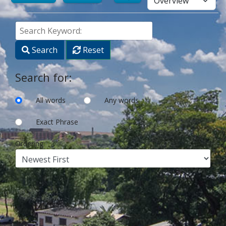
Search
Keyword:
Search
Reset
Search for:
All words
Any words
Exact Phrase
Ordering: