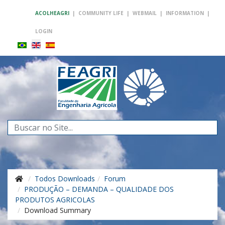
ACOLHEAGRI
|
COMMUNITY LIFE
|
WEBMAIL
|
INFORMATION
|
LOGIN
Search
...
Todos Downloads
Forum
PRODUÇÃO – DEMANDA – QUALIDADE DOS
PRODUTOS AGRICOLAS
Download Summary