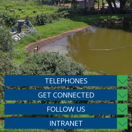
TELEPHONES
GET CONNECTED
FOLLOW US
INTRANET