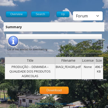
Overview
Search
Up
Summary
List of files selected for downloading
Title
Filename
License
Size
PRODUÇÃO – DEMANDA –
BIAGI_FEAGRI.pdf
None
496.7
QUALIDADE DOS PRODUTOS
KB
AGRICOLAS
Download
Back
Powered by jDownloads