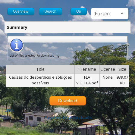
Overview
Search
Up
Summary
List of files selected for downloading
Title
Filename
License
Size
Causas do desperdício e soluções
FLA
None
939.07
possíveis
VIO_FEA.pdf
KB
Download
Back
Powered by jDownloads