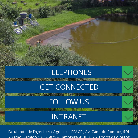
TELEPHONES
GET CONNECTED
FOLLOW US
INTRANET
Faculdade de Engenharia Agrícola – FEAGRI, Av. Cândido Rondon, 501
- Barão Geraldo 13083-875 - Campinas/SP. © 2026. Todos os direitos