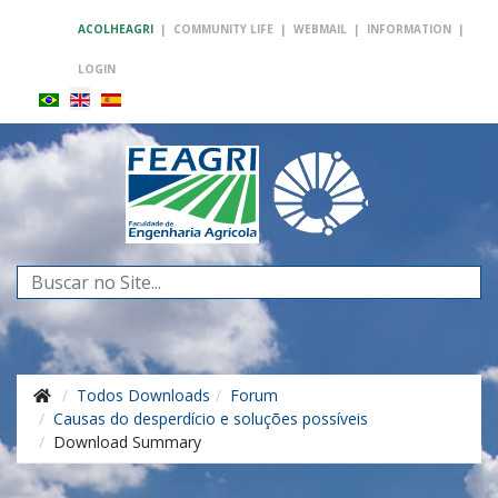
ACOLHEAGRI
|
COMMUNITY LIFE
|
WEBMAIL
|
INFORMATION
|
LOGIN
Search
...
Todos Downloads
Forum
Causas do desperdício e soluções possíveis
Download Summary