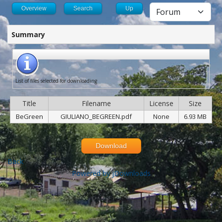
Overview
Search
Up
Summary
List of files selected for downloading
Title
Filename
License
Size
BeGreen
GIULIANO_BEGREEN.pdf
None
6.93 MB
Download
Back
Powered by jDownloads