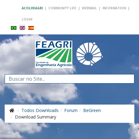
ACOLHEAGRI
|
COMMUNITY LIFE
|
WEBMAIL
|
INFORMATION
|
LOGIN
Search
...
Todos Downloads
Forum
BeGreen
Download Summary