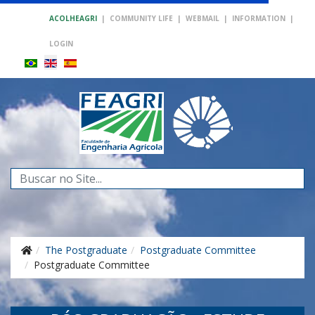
ACOLHEAGRI
|
COMMUNITY LIFE
|
WEBMAIL
|
INFORMATION
|
LOGIN
Search
...
The Postgraduate
Postgraduate Committee
Postgraduate Committee