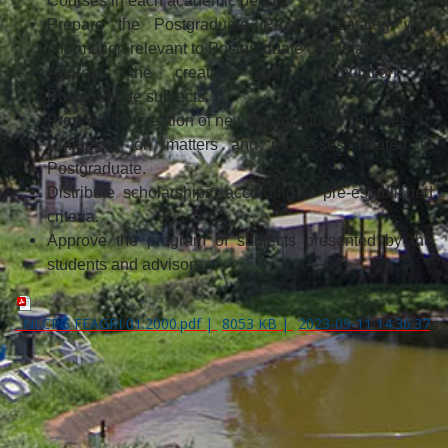
Courses in each academic period.
Prepare the Postgraduate Program catalog with
information relevant to Postgraduate candidates.
Approve the creation and reformulation of
Postgraduate subjects.
Propose the creation of new Postgraduate Courses.
Deliberate on matters and processes related to
Postgraduate.
Distribute scholarships, according to pre-established
criteria.
Approve the program of subjects presented by the
students and advisors.
NI CPG FEAGRI 01.2000.pdf
|
8053 KB
|
2023-09-11 14:36:37