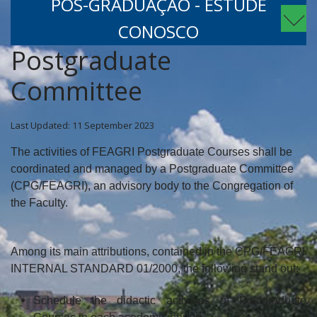
PÓS-GRADUAÇÃO - ESTUDE
CONOSCO
Postgraduate
Committee
Last Updated: 11 September 2023
The activities of FEAGRI Postgraduate Courses shall be
coordinated and managed by a Postgraduate Committee
(CPG/FEAGRI), an advisory body to the Congregation of
the Faculty.
Among its main attributions, contained in the CPG/FEAGRI
INTERNAL STANDARD 01/2000, the following stand out:
Schedule the didactic activities of Postgraduate