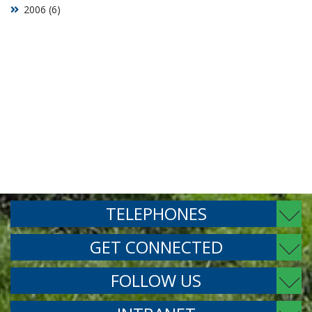
2006 (6)
TELEPHONES
GET CONNECTED
FOLLOW US