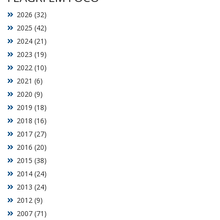
2026 (32)
2025 (42)
2024 (21)
2023 (19)
2022 (10)
2021 (6)
2020 (9)
2019 (18)
2018 (16)
2017 (27)
2016 (20)
2015 (38)
2014 (24)
2013 (24)
2012 (9)
2007 (71)