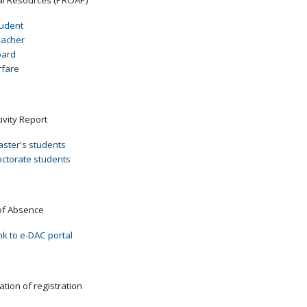
udent
eacher
oard
rfare
ivity Report
ster's students
ctorate students
of Absence
nk to e-DAC portal
ation of registration