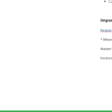
Ca
Impor
Registr
* When 
Master'
Doctora