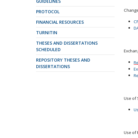
GUIDELINES
Change 
PROTOCOL
CP
FINANCIAL RESOURCES
DA
TURNITIN
THESES AND DISSERTATIONS
SCHEDULED
Exchan
REPOSITORY THESES AND
Re
DISSERTATIONS
Ex
Re
Use of 
Us
Use of 