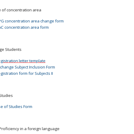
of concentration area
G concentration area change form
C concentration area form
ge Students
gistration letter template
change Subject Inclusion Form
gistration form for Subjects II
Studies
e of Studies Form
Proficiency in a foreign language