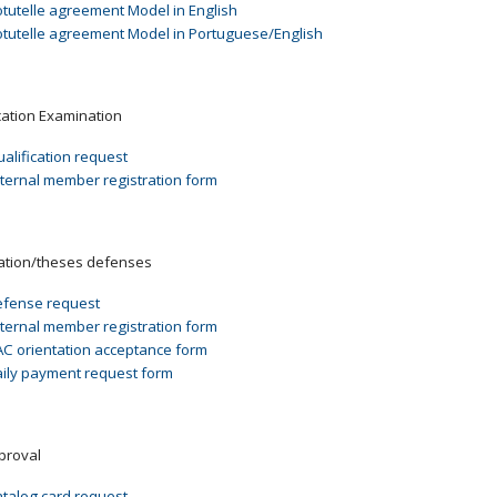
tutelle agreement Model in English
tutelle agreement Model in Portuguese/English
cation Examination
alification request
ternal member registration form
ation/theses defenses
fense request
ternal member registration form
C orientation acceptance form
ily payment request form
pproval
talog card request