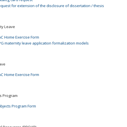
quest for extension of the disclosure of dissertation / thesis
ity Leave
C Home Exercise Form
G maternity leave application formalization models
ave
C Home Exercise Form
ts Program
bjects Program Form
ial Resources (PROAP)