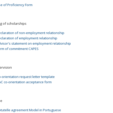
e of Proficiency Form
g of scholarships
claration of non-employment relationship
claration of employment relationship
visor's statement on employment relationship
erm of commitment CAPES
ervision
-orientation request letter template
C co-orientation acceptance form
le
tutelle agreement Model in Portuguese