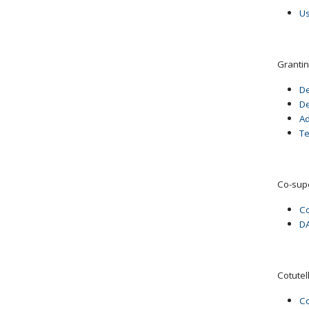
Us
Grantin
De
De
Ad
T
Co-sup
Co
DA
Cotutel
Co