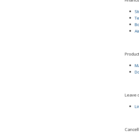
St
T
B
Ai
Product
Ma
Do
Leave 
Li
Cancell