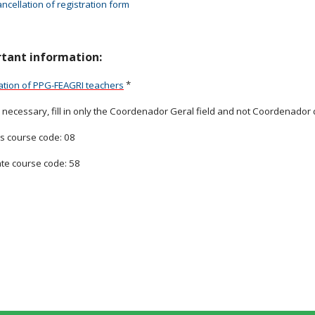
ncellation of registration form
tant information:
*
ation of PPG-FEAGRI teachers
necessary, fill in only the Coordenador Geral field and not Coordenador
s course code: 08
te course code: 58