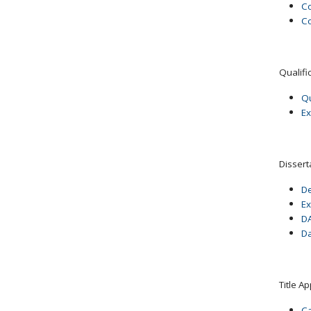
Co
Co
Qualifi
Qu
Ex
Dissert
De
Ex
DA
Da
Title A
Ca