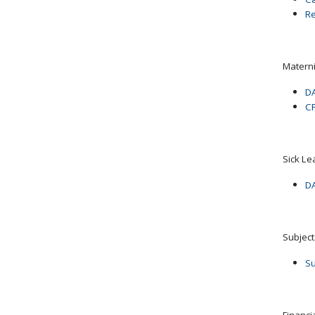
Re
Matern
DA
CP
Sick Le
DA
Subjec
Su
Financ