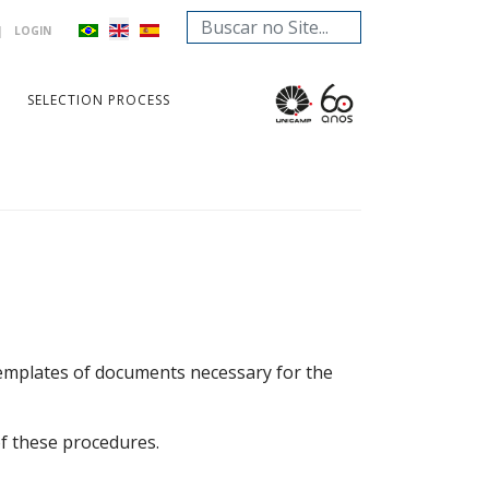
Search
|
LOGIN
...
SELECTION PROCESS
 templates of documents necessary for the
of these procedures.