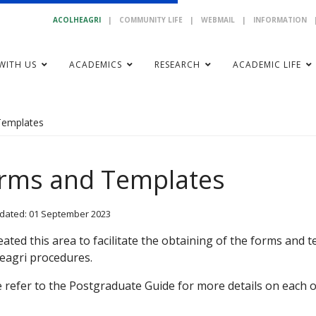
ACOLHEAGRI
|
COMMUNITY LIFE
|
WEBMAIL
|
INFORMATION
WITH US
ACADEMICS
RESEARCH
ACADEMIC LIFE
Templates
rms and Templates
dated: 01 September 2023
ated this area to facilitate the obtaining of the forms and
eagri procedures.
 refer to the Postgraduate Guide for more details on each 