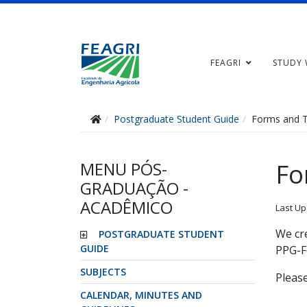
FEAGRI
STUDY 
Postgraduate Student Guide
Forms and 
MENU PÓS-
Fo
GRADUAÇÃO -
ACADÊMICO
Last Up
We cre
POSTGRADUATE STUDENT
GUIDE
PPG-F
SUBJECTS
Please
CALENDAR, MINUTES AND